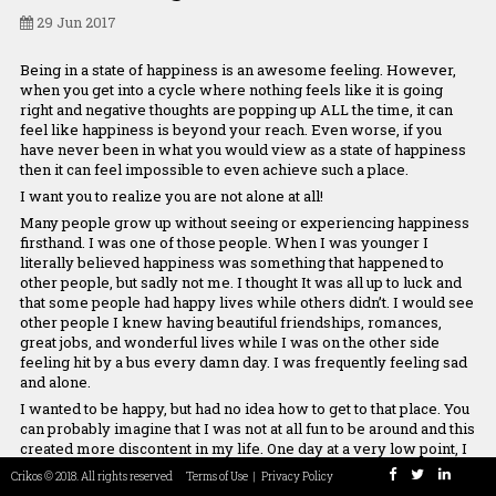
Our Team
29 Jun 2017
Being in a state of happiness is an awesome feeling. However,
when you get into a cycle where nothing feels like it is going
right and negative thoughts are popping up ALL the time, it can
Maryam
Chrissoula
Panos
Stamatis
Asimeni
feel like happiness is beyond your reach. Even worse, if you
Rezaei
Manolakaki
Chreppas
Tsagias
Tounta
have never been in what you would view as a state of happiness
Co-Founder
Connector
Co-Founder &
Programmer
Chief Culture
then it can feel impossible to even achieve such a place.
developer
Officer
I want you to realize you are not alone at all!
Many people grow up without seeing or experiencing happiness
firsthand. I was one of those people. When I was younger I
literally believed happiness was something that happened to
other people, but sadly not me. I thought It was all up to luck and
that some people had happy lives while others didn’t. I would see
other people I knew having beautiful friendships, romances,
great jobs, and wonderful lives while I was on the other side
feeling hit by a bus every damn day. I was frequently feeling sad
and alone.
I wanted to be happy, but had no idea how to get to that place. You
can probably imagine that I was not at all fun to be around and this
created more discontent in my life. One day at a very low point, I
wandered into the self-help section of Barnes & Noble and my
Crikos © 2018. All rights reserved
Terms of Use
|
Privacy Policy
world was forever changed. It has been a journey (or we could