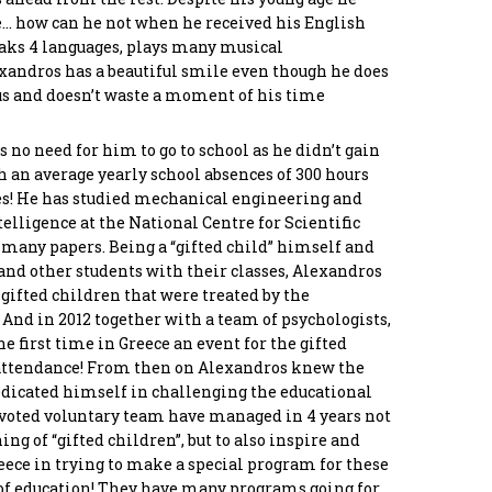
e… how can he not when he received his English
peaks 4 languages, plays many musical
exandros has a beautiful smile even though he does
oula
Panos Chreppas
Stamatis Tsagias
Asimeni Tounta
ious and doesn’t waste a moment of his time
akaki
Co-Founder &
Programmer
Chief Culture Officer
ctor
developer
no need for him to go to school as he didn’t gain
 an average yearly school absences of 300 hours
ades! He has studied mechanical engineering and
telligence at the National Centre for Scientific
many papers. Being a “gifted child” himself and
and other students with their classes, Alexandros
gifted children that were treated by the
 And in 2012 together with a team of psychologists,
e first time in Greece an event for the gifted
 attendance! From then on Alexandros knew the
dicated himself in challenging the educational
evoted voluntary team have managed in 4 years not
ng of “gifted children”, but to also inspire and
reece in trying to make a special program for these
 of education! They have many programs going for