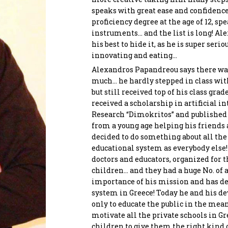
speaks with great ease and confidenc
proficiency degree at the age of 12, s
Send
instruments… and the list is long! Al
Maryam Rezaei
Chriss
his best to hide it, as he is super ser
Co-Founder
Manol
innovating and eating…
Conne
Alexandros Papandreou says there was 
much… he hardly stepped in class with
but still received top of his class gr
received a scholarship in artificial in
Research “Dimokritos” and published 
from a young age helping his friends 
decided to do something about all the 
educational system as everybody else!
doctors and educators, organized for th
children… and they had a huge No. of
importance of his mission and has de
system in Greece! Today he and his d
only to educate the public in the meani
motivate all the private schools in G
children to give them the right kind