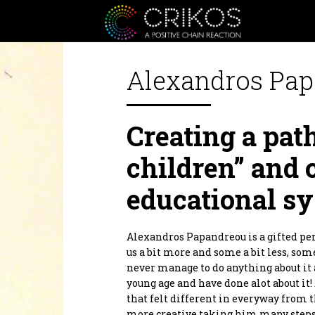
Alexandros Pa
Crikos is a positive communit
Creating a path
or personal, from the heart an
inspire you to be a better ver
inspiration as well as a Giver 
children” and 
Crikos Positive Connecting Se
together we will define the bes
educational sy
planning to realization.
As for our supporters products.
positive domino effect! Produc
products that are designed to he
Alexandros Papandreou is a gifted per
By supporting them you are al
us a bit more and some a bit less, som
Thank you.
never manage to do anything about it
young age and have done alot about it
that felt different in everyway from t
more creative taking him many steps 