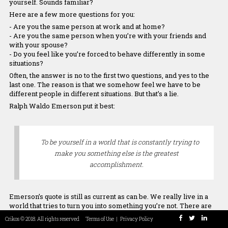
Our Team
yourself. Sounds familiar?
Here are a few more questions for you:
- Are you the same person at work and at home?
- Are you the same person when you’re with your friends and
with your spouse?
- Do you feel like you’re forced to behave differently in some
Maryam
Chrissoula
Panos
Stamatis
Asimeni
situations?
Rezaei
Manolakaki
Chreppas
Tsagias
Tounta
Co-Founder
Connector
Co-Founder &
Programmer
Chief Culture
Often, the answer is no to the first two questions, and yes to the
developer
Officer
last one. The reason is that we somehow feel we have to be
different people in different situations. But that’s a lie.
Ralph Waldo Emerson put it best:
To be yourself in a world that is constantly trying to
make you something else is the greatest
accomplishment.
Emerson’s quote is still as current as can be. We really live in a
world that tries to turn you into something you’re not. There are
so many standards about the way you should look, talk, and
Crikos © 2018. All rights reserved
Terms of Use
|
Privacy Policy
behave.