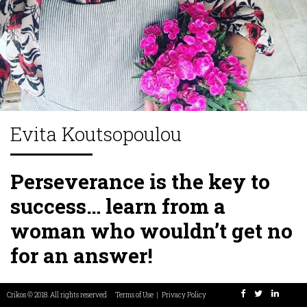
Our Team
Maryam
Chrissoula
Panos
Stamatis
Asimeni
Rezaei
Manolakaki
Chreppas
Tsagias
Tounta
Co-Founder
Connector
Co-Founder &
Programmer
Chief Culture
developer
Officer
Evita Koutsopoulou
Perseverance is the key to
success… learn from a
woman who wouldn’t get no
for an answer!
Most people live a life of almost zero challenge and no
Crikos © 2018. All rights reserved
Terms of Use
|
Privacy Policy
drive or passion…a small percentage have passion and