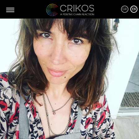
GR
EN
What is CRIKOS
Crikos is a positive community where you can connect and form
all kind of relationships, business or personal, from the heart and
through giving! A community of people and their stories, that will
inspire you to be a better version of yourself, going after your
dreams and becoming a source of inspiration as well as a Giver
yourself!
Crikos Positive Connecting Services are tailor made depending on
your requirements where together we will define the best solution
and work closely to implement it every step of the way, from
planning to realization.
As for our supporters products... Well, we only host products that
we believe can be a part of this positive domino effect! Products
that are friendly with our environment and everyone in it and
products that are designed to help us live a better and healthier life!
By supporting them you are also supporting us!
Thank you.