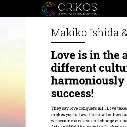
Makiko Ishida &
Crikos is a positive communit
Love is in the
or personal, from the heart an
inspire you to be a better ver
inspiration as well as a Giver 
different cultu
Crikos Positive Connecting Se
together we will define the bes
harmoniously 
planning to realization.
As for our supporters products.
positive domino effect! Produc
success!
products that are designed to he
By supporting them you are al
Thank you.
They say love conquers all… Love take
makes you follow it no matter how far
we become creative and change our pat
Aris and Makiko, have it all… they ar