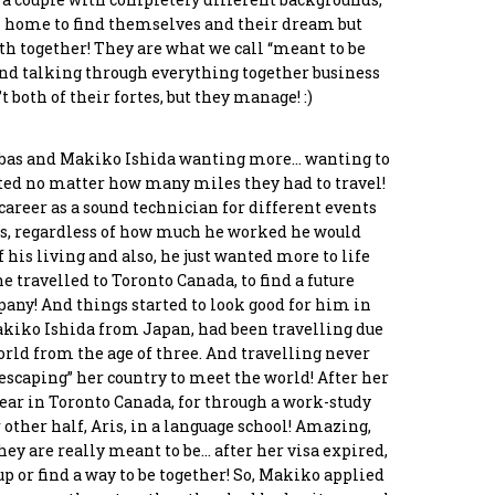
m home to find themselves and their dream but
ath together! They are what we call “meant to be
and talking through everything together business
oula
Panos Chreppas
Stamatis Tsagias
Asimeni Tounta
 both of their fortes, but they manage! :)
akaki
Co-Founder &
Programmer
Chief Culture Officer
ctor
developer
rabas and Makiko Ishida wanting more… wanting to
nted no matter how many miles they had to travel!
career as a sound technician for different events
ys, regardless of how much he worked he would
 his living and also, he just wanted more to life
he travelled to Toronto Canada, to find a future
pany! And things started to look good for him in
akiko Ishida from Japan, had been travelling due
world from the age of three. And travelling never
 “escaping” her country to meet the world! After her
year in Toronto Canada, for through a work-study
other half, Aris, in a language school! Amazing,
ey are really meant to be… after her visa expired,
up or find a way to be together! So, Makiko applied