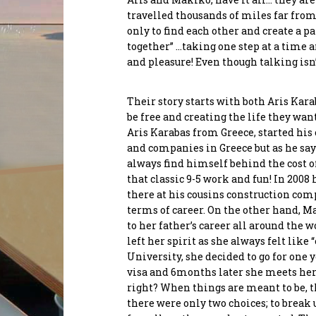
travelled thousands of miles far fro
only to find each other and create a p
Send
together” …taking one step at a time 
Maryam Rezaei
Chriss
and pleasure! Even though talking isn’t
Co-Founder
Manol
Conne
Their story starts with both Aris Ka
be free and creating the life they wa
Aris Karabas from Greece, started his 
and companies in Greece but as he sa
always find himself behind the cost of
that classic 9-5 work and fun! In 2008 
there at his cousins construction com
terms of career. On the other hand, M
to her father’s career all around the 
left her spirit as she always felt like
University, she decided to go for one 
visa and 6months later she meets her 
right? When things are meant to be, th
there were only two choices; to break 