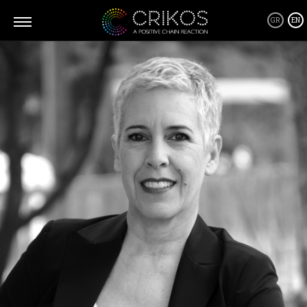
GR
EN
What is CRIKOS
Crikos is a positive community where you can connect and form
all kind of relationships, business or personal, from the heart and
through giving! A community of people and their stories, that will
inspire you to be a better version of yourself, going after your
dreams and becoming a source of inspiration as well as a Giver
yourself!
Crikos Positive Connecting Services are tailor made depending on
your requirements where together we will define the best solution
and work closely to implement it every step of the way, from
planning to realization.
As for our supporters products... Well, we only host products that
we believe can be a part of this positive domino effect! Products
that are friendly with our environment and everyone in it and
products that are designed to help us live a better and healthier life!
By supporting them you are also supporting us!
Thank you.