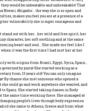
, they would be unbeatable and unbreakable! That
ana Noemi Abigador… the way she is so open and
lties, makes you feel you are at a presence of a
oula
Panos Chreppas
Stamatis Tsagias
Asimeni Tounta
g her vulnerability she is super courageous and
akaki
Co-Founder &
Programmer
Chief Culture Officer
ctor
developer
 stand out with her… her wild and free spirit, her
ny character, her soft soothing and at the same
lcoming heart and soul… She made me feel like I
when it was the first time I had met her at her
ily with origins from Brazil, Egypt, Syria, Spain…
 governed by junta! She started working as a
cretary from 13 years old! You can only imagine
age! By chance she met someone who opened a
t she could go and work anywhere she wanted, and
d to Spain. She started taking classes in Body
at the same time working there. She managed at
f changing people’s lives through body expression
Madrid she came to Athens, Greece and from what