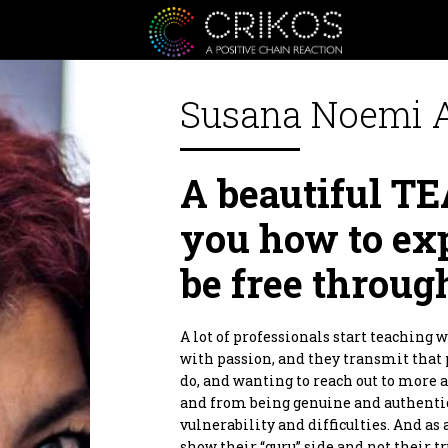
Susana Noemi 
Crikos is a positive communit
A beautiful 
or personal, from the heart an
inspire you to be a better ver
inspiration as well as a Giver 
you how to ex
Crikos Positive Connecting Se
together we will define the bes
be free throug
planning to realization.
As for our supporters products.
positive domino effect! Produc
products that are designed to he
A lot of professionals start teaching 
By supporting them you are al
with passion, and they transmit that 
Thank you.
do, and wanting to reach out to more 
and from being genuine and authentic
vulnerability and difficulties. And as 
show their “guru” side and not their 