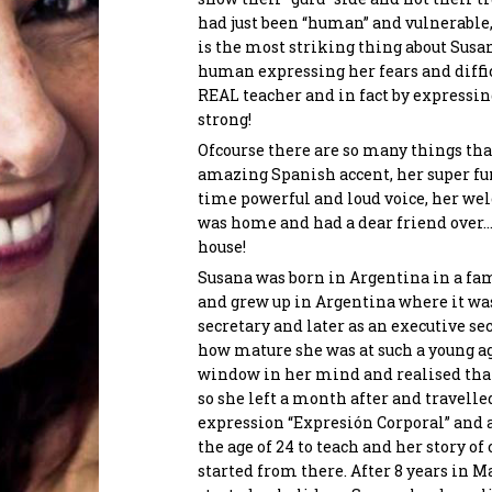
had just been “human” and vulnerable
is the most striking thing about Sus
Send
human expressing her fears and difficu
Maryam Rezaei
Chriss
REAL teacher and in fact by expressin
Co-Founder
Manol
strong!
Conne
Ofcourse there are so many things that
amazing Spanish accent, her super fun
time powerful and loud voice, her we
was home and had a dear friend over… 
house!
Susana was born in Argentina in a fam
and grew up in Argentina where it was
secretary and later as an executive se
how mature she was at such a young 
window in her mind and realised tha
so she left a month after and travelle
expression “Expresión Corporal” and 
the age of 24 to teach and her story o
started from there. After 8 years in 